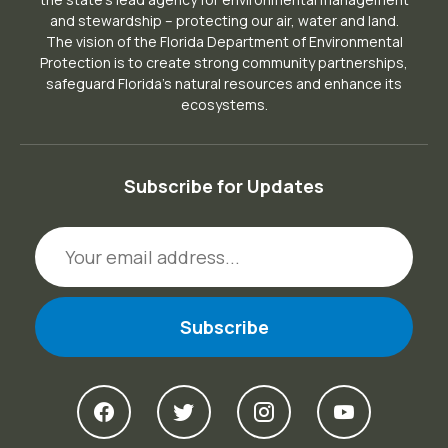
and stewardship – protecting our air, water and land.
The vision of the Florida Department of Environmental
Protection is to create strong community partnerships,
safeguard Florida’s natural resources and enhance its
ecosystems.
Subscribe for Updates
Email Address
View DEP on Facebook
View DEP on Twitter
View DEP on Ins
View DEP