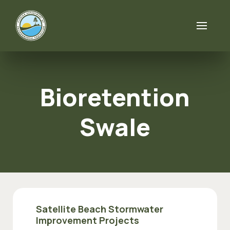
Skip to content
Bioretention
Swale
Satellite Beach Stormwater
Improvement Projects