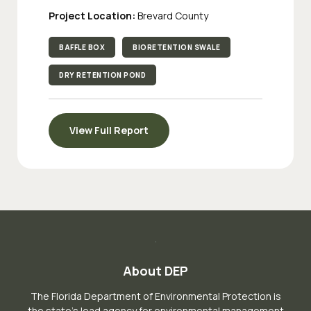
Project Location:
Brevard County
BAFFLE BOX
BIORETENTION SWALE
DRY RETENTION POND
View Full Report
About DEP
The Florida Department of Environmental Protection is
the state’s lead agency for environmental management