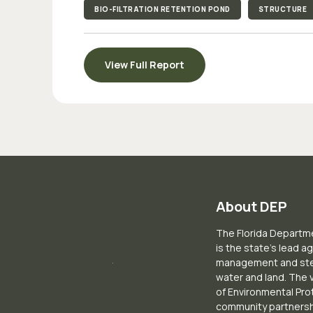
BIO-FILTRATION RETENTION POND
STRUCTURE
View Full Report
About DEP
The Florida Departme
is the state’s lead a
management and stew
water and land. The 
of Environmental Pro
community partnershi