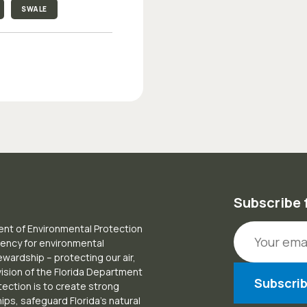
SWALE
Subscribe 
Email Addr
nt of Environmental Protection
gency for environmental
ardship – protecting our air,
vision of the Florida Department
tection is to create strong
ps, safeguard Florida’s natural