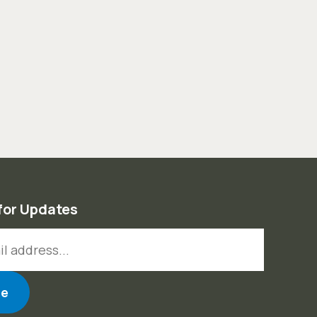
for Updates
ess