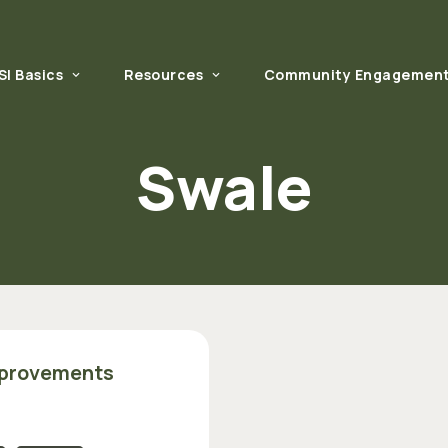
SI Basics
Resources
Community Engagemen
What is GSI?
Technical Resources
Swale
Why GSI Matters
Regional GI/LID Manuals
How to Get Started
Community Engagement Resources
GSI in Your Community
U.S. Environmental Protection Agency 
mprovements