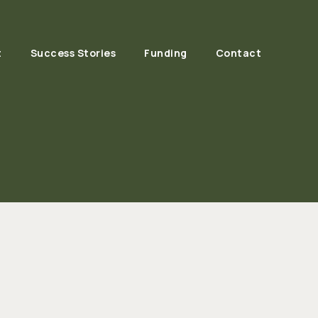
t
Success Stories
Funding
Contact
(EPA) Resources