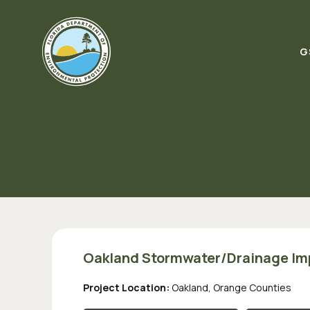
Skip to content
G
Oakland Stormwater/Drainage I
Project Location:
Oakland, Orange Counties