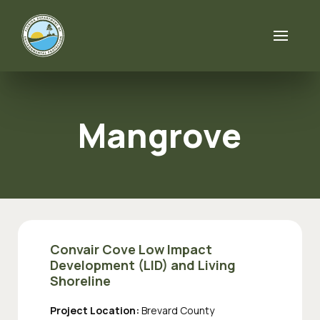
Skip to content
Mangrove
Convair Cove Low Impact
Development (LID) and Living
Shoreline
Project Location:
Brevard County