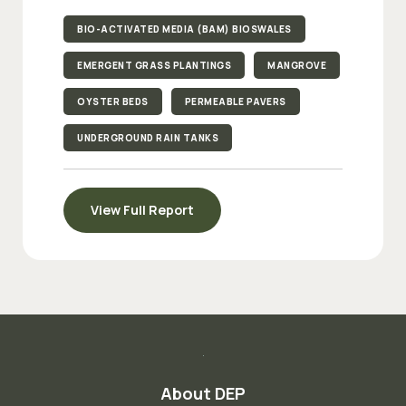
BIO-ACTIVATED MEDIA (BAM) BIOSWALES
EMERGENT GRASS PLANTINGS
MANGROVE
OYSTER BEDS
PERMEABLE PAVERS
UNDERGROUND RAIN TANKS
View Full Report
About DEP