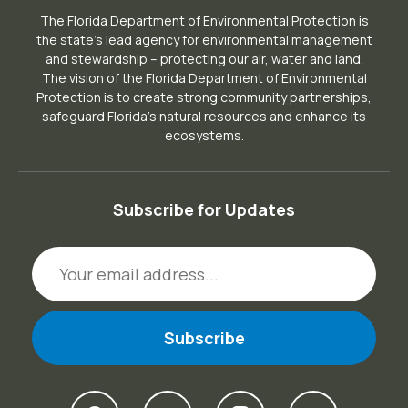
The Florida Department of Environmental Protection is
the state’s lead agency for environmental management
and stewardship – protecting our air, water and land.
The vision of the Florida Department of Environmental
Protection is to create strong community partnerships,
safeguard Florida’s natural resources and enhance its
ecosystems.
Subscribe for Updates
Email Address