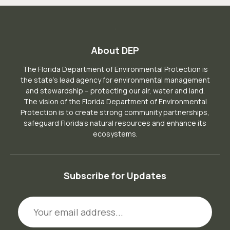
About DEP
The Florida Department of Environmental Protection is
the state’s lead agency for environmental management
and stewardship – protecting our air, water and land.
The vision of the Florida Department of Environmental
Protection is to create strong community partnerships,
safeguard Florida’s natural resources and enhance its
ecosystems.
Subscribe for Updates
Email Address