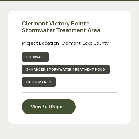
Clermont Victory Pointe
Stormwater Treatment Area
Project Location:
Clermont, Lake County
BIOSWALE
ENHANCED STORMWATER TREATMENT POND
FILTER MARSH
View Full Report