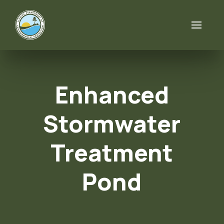
Skip to content
Enhanced
Stormwater
Treatment
Pond